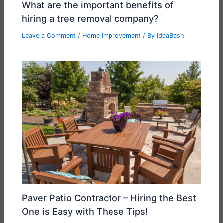
What are the important benefits of
hiring a tree removal company?
Leave a Comment
/
Home Improvement
/ By
IdeaBash
Paver Patio Contractor – Hiring the Best
One is Easy with These Tips!