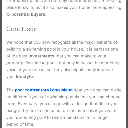
affordable option. And not only does it provide a refreshing
place to swim, but it also makes your home more appealing
to
potential
buyers
.
Conclusion
We hope that you now recognize all the major benefits of
building a swimming pool in your house. It is perhaps one
of the best
investments
that you can make to your
property
. Swimming pools not only increase the monetary
value of your house, but they also significantly improve
your
lifestyle
.
The
pool contractors Long Island
near your area can guide
on different types of swimming pools that you can choose
from. Eventually, you can go with a design that fits in your
budget. Try not to cheap out on the materials if you want
your
swimming
pool
to remain functional for a longer
period of time.