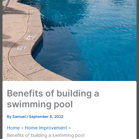
Benefits of building a
swimming pool
By
Samuel
/
September 8, 2022
Home
Home Improvement
Benefits of building a swimming pool