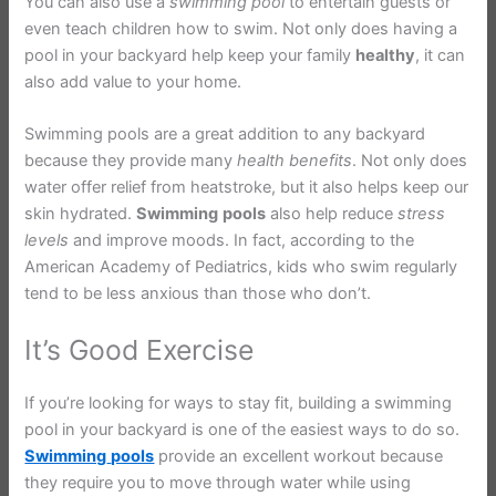
You can also use a
swimming
pool
to entertain guests or
even teach children how to swim. Not only does having a
pool in your backyard help keep your family
healthy
, it can
also add value to your home.
Swimming pools are a great addition to any backyard
because they provide many
health
benefits
. Not only does
water offer relief from heatstroke, but it also helps keep our
skin hydrated.
Swimming
pools
also help reduce
stress
levels
and improve moods. In fact, according to the
American Academy of Pediatrics, kids who swim regularly
tend to be less anxious than those who don’t.
It’s Good Exercise
If you’re looking for ways to stay fit, building a swimming
pool in your backyard is one of the easiest ways to do so.
Swimming
pools
provide an excellent workout because
they require you to move through water while using