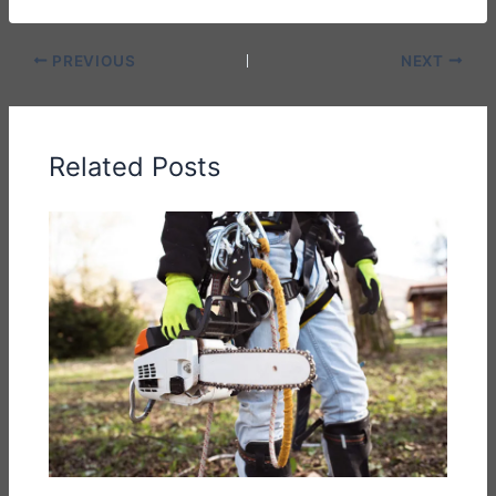
PREVIOUS
NEXT
Related Posts