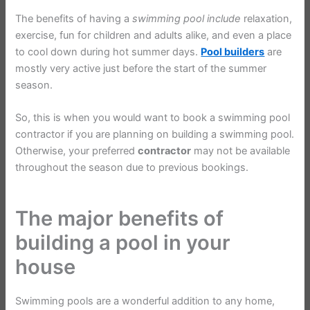
The benefits of having a
swimming
pool
include
relaxation,
exercise, fun for children and adults alike, and even a place
to cool down during hot summer days.
Pool builders
are
mostly very active just before the start of the summer
season.
So, this is when you would want to book a swimming pool
contractor if you are planning on building a swimming pool.
Otherwise, your preferred
contractor
may not be available
throughout the season due to previous bookings.
The major benefits of
building a pool in your
house
Swimming pools are a wonderful addition to any home,