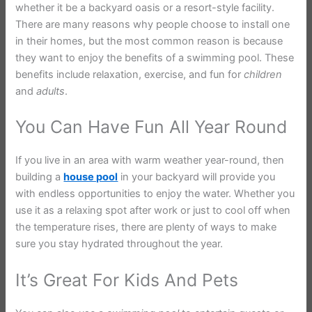
whether it be a backyard oasis or a resort-style facility.
There are many reasons why people choose to install one
in their homes, but the most common reason is because
they want to enjoy the benefits of a swimming pool. These
benefits include relaxation, exercise, and fun for
children
and
adults
.
You Can Have Fun All Year Round
If you live in an area with warm weather year-round, then
building a
house pool
in your backyard will provide you
with endless opportunities to enjoy the water. Whether you
use it as a relaxing spot after work or just to cool off when
the temperature rises, there are plenty of ways to make
sure you stay hydrated throughout the year.
It’s Great For Kids And Pets