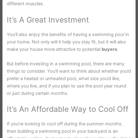
different muscles.
It’s A Great Investment
You’ll also enjoy the benefits of having a swimming
pool
in
your home. Not only will it help you stay fit, but it will also
make your house more attractive to potential
buyers
.
But before investing in a swimming pool, there are many
things to consider. You’ll want to think about whether you’d
prefer a heated or
unheated
pool, what size you’d like,
where you live, and if you plan to use the pool year round
or just during certain months.
It’s An Affordable Way to Cool Off
If you’re looking to cool off during the
summer
months
,
then building a swimming pool in your backyard is an