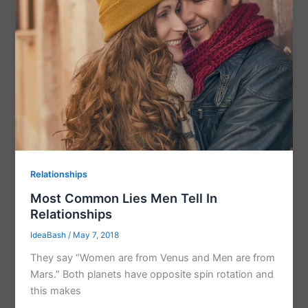
Relationships
Most Common Lies Men Tell In
Relationships
IdeaBash
/
May 7, 2018
They say “Women are from Venus and Men are from
Mars.” Both planets have opposite spin rotation and
this makes