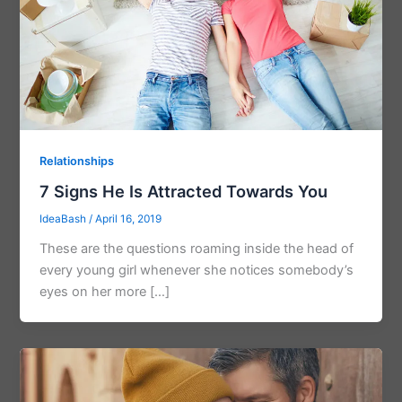
Relationships
7 Signs He Is Attracted Towards You
IdeaBash
/
April 16, 2019
These are the questions roaming inside the head of
every young girl whenever she notices somebody’s
eyes on her more […]