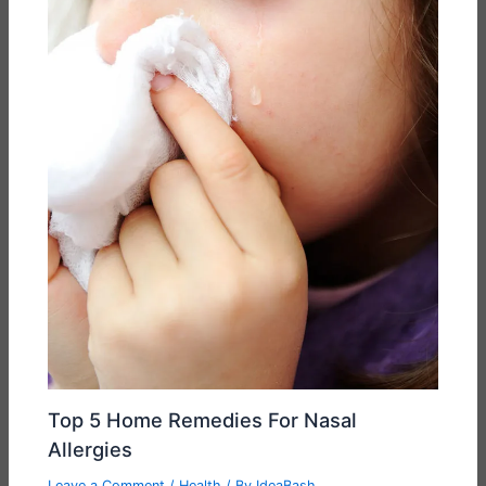
Top 5 Home Remedies For Nasal
Allergies
Leave a Comment
/
Health
/ By
IdeaBash