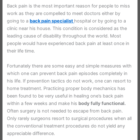
Back pain is the most important reason for people to miss
work as they are compelled to meet doctors either by
going to a
back pain specialist
hospital or by going to a
clinic near his house. This condition is considered as the
leading cause of disability throughout the world. Most
people would have experienced back pain at least once in
their life time.
Fortunately there are some easy and simple measures with
which one can prevent back pain episodes completely in
his life. If prevention tactics do not work, one can resort to
home treatment. Practicing proper body mechanics has
been found to be very useful in healing one’s back pain
within a few weeks and make his
body fully functional.
Often surgery is not needed to escape from back pain.
Only rarely surgeons resort to surgical procedures when all
the conventional treatment procedures do not yield any
appreciable difference.