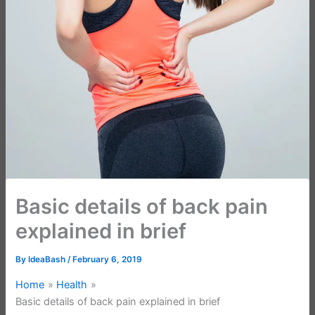
Basic details of back pain
explained in brief
By
IdeaBash
/
February 6, 2019
Home
Health
Basic details of back pain explained in brief