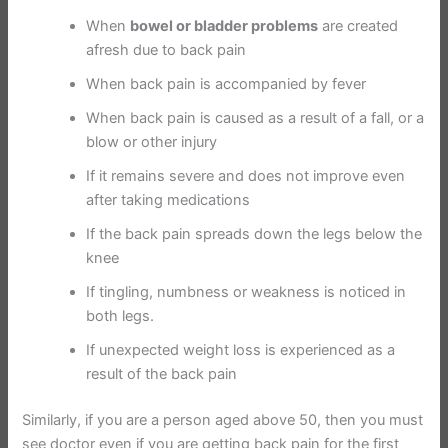
When
bowel or bladder problems
are created
afresh due to back pain
When back pain is accompanied by fever
When back pain is caused as a result of a fall, or a
blow or other injury
If it remains severe and does not improve even
after taking medications
If the back pain spreads down the legs below the
knee
If tingling, numbness or weakness is noticed in
both legs.
If unexpected weight loss is experienced as a
result of the back pain
Similarly, if you are a person aged above 50, then you must
see doctor even if you are getting back pain for the first