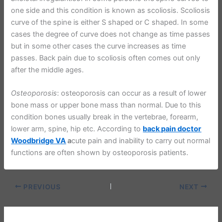
one side and this condition is known as scoliosis. Scoliosis
curve of the spine is either S shaped or C shaped. In some
cases the degree of curve does not change as time passes
but in some other cases the curve increases as time
passes. Back pain due to scoliosis often comes out only
after the middle ages.
Osteoporosis
: osteoporosis can occur as a result of lower
bone mass or upper bone mass than normal. Due to this
condition bones usually break in the vertebrae, forearm,
lower arm, spine, hip etc. According to
back pain doctor
Woodbridge VA
a
cute pain and inability to carry out normal
functions are often shown by osteoporosis patients.
PREVIOUS
NEXT