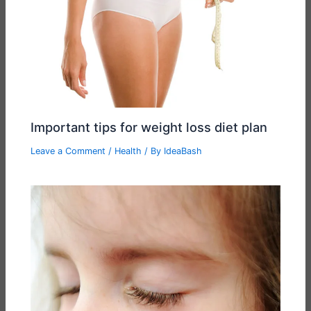
Important tips for weight loss diet plan
Leave a Comment
/
Health
/ By
IdeaBash