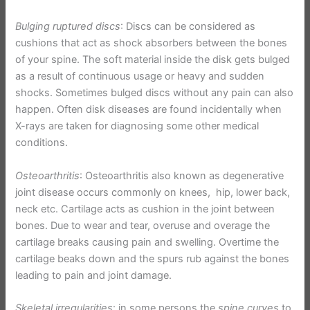
Bulging ruptured discs
: Discs can be considered as
cushions that act as shock absorbers between the bones
of your spine. The soft material inside the disk gets bulged
as a result of continuous usage or heavy and sudden
shocks. Sometimes bulged discs without any pain can also
happen. Often disk diseases are found incidentally when
X-rays are taken for diagnosing some other medical
conditions.
Osteoarthritis
: Osteoarthritis also known as degenerative
joint disease occurs commonly on knees, hip, lower back,
neck etc. Cartilage acts as cushion in the joint between
bones. Due to wear and tear, overuse and overage the
cartilage breaks causing pain and swelling. Overtime the
cartilage beaks down and the spurs rub against the bones
leading to pain and joint damage.
Skeletal irregularities
: in some persons the
spine curves
to