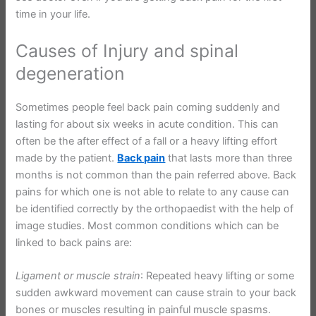
time in your life.
Causes of Injury and spinal
degeneration
Sometimes people feel back pain coming suddenly and
lasting for about six weeks in acute condition. This can
often be the after effect of a fall or a heavy lifting effort
made by the patient.
Back pain
that lasts more than three
months is not common than the pain referred above. Back
pains for which one is not able to relate to any cause can
be identified correctly by the orthopaedist with the help of
image studies. Most common conditions which can be
linked to back pains are:
Ligament or muscle strain
: Repeated heavy lifting or some
sudden awkward movement can cause strain to your back
bones or muscles resulting in painful muscle spasms.