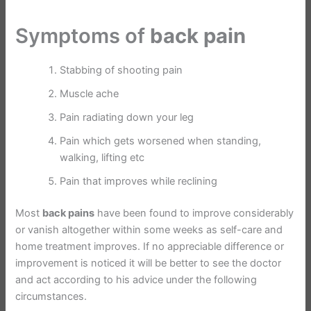
Symptoms of
back pain
Stabbing of shooting pain
Muscle ache
Pain radiating down your leg
Pain which gets worsened when standing,
walking, lifting etc
Pain that improves while reclining
Most
back pains
have been found to improve considerably
or vanish altogether within some weeks as self-care and
home treatment improves. If no appreciable difference or
improvement is noticed it will be better to see the doctor
and act according to his advice under the following
circumstances.