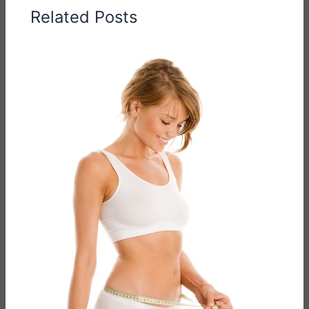
Related Posts