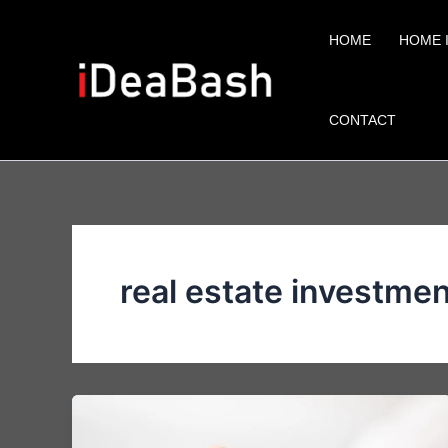
Skip
to
HOME
HOME 
content
CONTACT
real estate investme