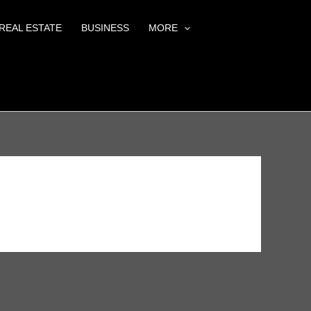
REAL ESTATE
BUSINESS
MORE