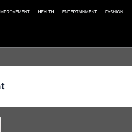
IMPROVEMENT
HEALTH
ENTERTAINMENT
FASHION
nt