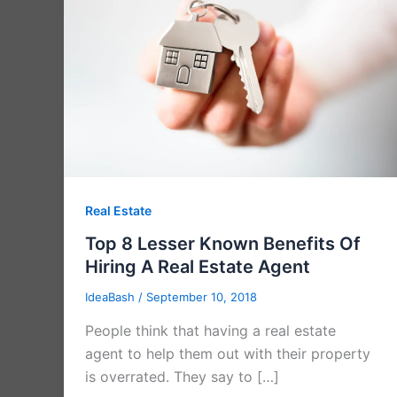
Real Estate
Top 8 Lesser Known Benefits Of
Hiring A Real Estate Agent
IdeaBash
/
September 10, 2018
People think that having a real estate
agent to help them out with their property
is overrated. They say to […]