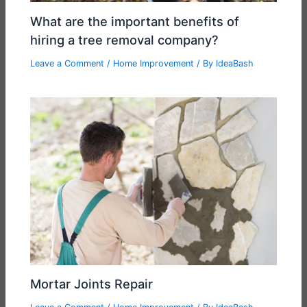
What are the important benefits of
hiring a tree removal company?
Leave a Comment
/
Home Improvement
/ By
IdeaBash
Mortar Joints Repair