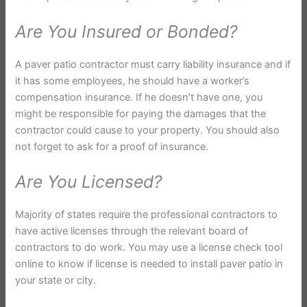
Are You Insured or Bonded?
A paver patio contractor must carry liability insurance and if
it has some employees, he should have a worker’s
compensation insurance. If he doesn’t have one, you
might be responsible for paying the damages that the
contractor could cause to your property. You should also
not forget to ask for a proof of insurance.
Are You Licensed?
Majority of states require the professional contractors to
have active licenses through the relevant board of
contractors to do work. You may use a license check tool
online to know if license is needed to install paver patio in
your state or city.