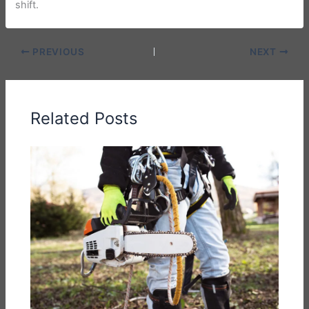
shift.
PREVIOUS
NEXT
Related Posts