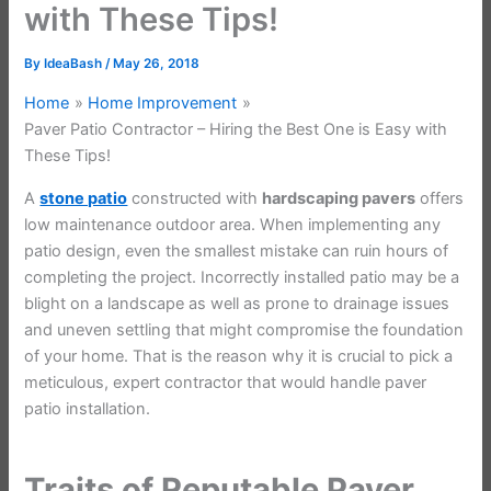
with These Tips!
By
IdeaBash
/
May 26, 2018
Home
Home Improvement
Paver Patio Contractor – Hiring the Best One is Easy with
These Tips!
A
stone patio
constructed with
hardscaping pavers
offers
low maintenance outdoor area. When implementing any
patio design, even the smallest mistake can ruin hours of
completing the project. Incorrectly installed patio may be a
blight on a landscape as well as prone to drainage issues
and uneven settling that might compromise the foundation
of your home. That is the reason why it is crucial to pick a
meticulous, expert contractor that would handle paver
patio installation.
Traits of Reputable Paver