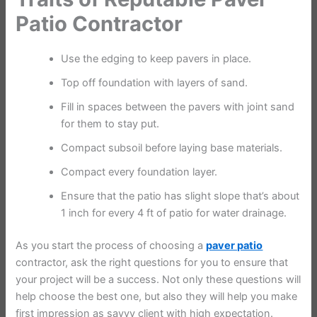
Patio Contractor
Use the edging to keep pavers in place.
Top off foundation with layers of sand.
Fill in spaces between the pavers with joint sand
for them to stay put.
Compact subsoil before laying base materials.
Compact every foundation layer.
Ensure that the patio has slight slope that’s about
1 inch for every 4 ft of patio for water drainage.
As you start the process of choosing a
paver patio
contractor, ask the right questions for you to ensure that
your project will be a success. Not only these questions will
help choose the best one, but also they will help you make
first impression as savvy client with high expectation.