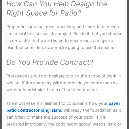
How Can You Help Design the
Right Space for Patio?
Proper designs that meet your long and short term needs
are crucial to a successful project. See to it that you choose
a contractor that would listen to your needs and give a
plan that considers how you’re going to use the space.
Do You Provide Contract?
Professionals will not hesitate putting the scope of work in
writing. If the company will not provide you more than its
word or handshake, find a different contractor.
The most essential element to consider is how your
paver
patio contractor long island
will ready the foundation as it
can break or make the success of your patio. If it is
prepared improperly, the patio might sprout weeds, sink or