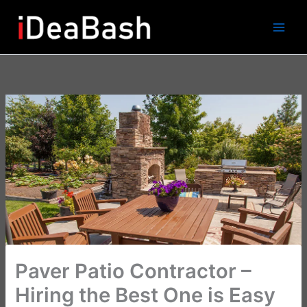
Skip
to
content
Paver Patio Contractor –
Hiring the Best One is Easy