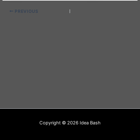
PREVIOUS
Copyright © 2026 Idea Bash