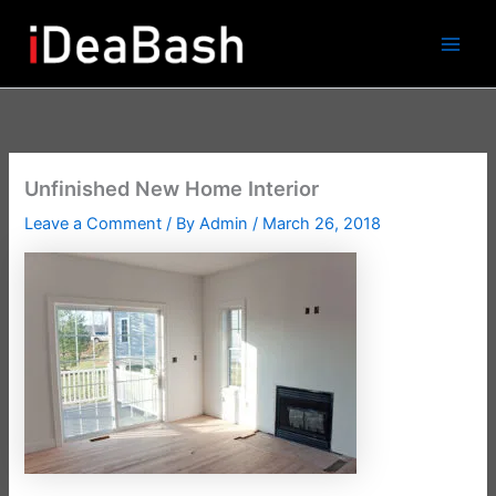
Skip
to
content
Unfinished New Home Interior
Leave a Comment
/ By
Admin
/
March 26, 2018