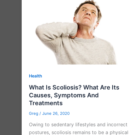
Health
What Is Scoliosis? What Are Its
Causes, Symptoms And
Treatments
Greg
/
June 26, 2020
Owing to sedentary lifestyles and incorrect
postures, scoliosis remains to be a physical