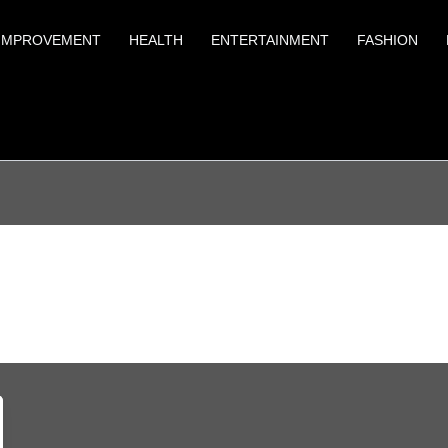
IMPROVEMENT
HEALTH
ENTERTAINMENT
FASHION