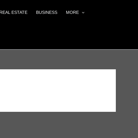
REAL ESTATE
BUSINESS
MORE