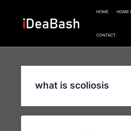
Skip
to
HOME
HOME 
content
CONTACT
what is scoliosis