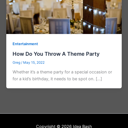
Entertainment
How Do You Throw A Theme Party
Greg
/
May 15, 2022
Whether it’s a theme party for a special occasion or
for a kid’s birthday, it needs to be spot on. […]
Copyright © 2026 Idea Bash