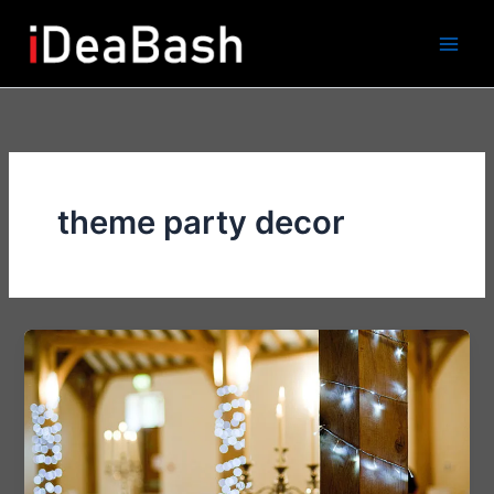
Skip
to
content
theme party decor