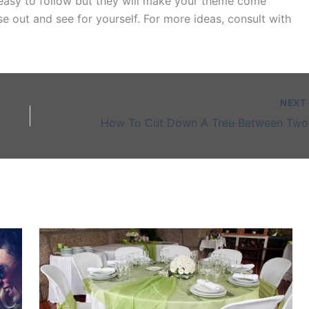
 easy to follow but they will make your theme come
hese out and see for yourself. For more ideas, consult with
NEX
How