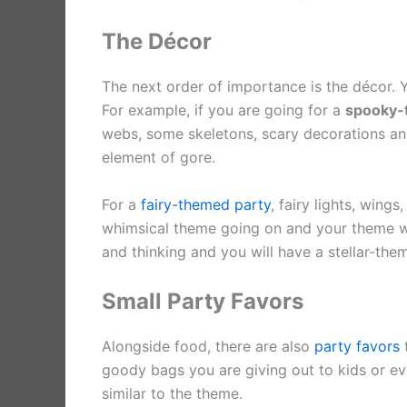
The Décor
The next order of importance is the décor. 
For example, if you are going for a
spooky-
webs, some skeletons, scary decorations an
element of gore.
For a
fairy-themed party
, fairy lights, wing
whimsical theme going on and your theme will s
and thinking and you will have a stellar-the
Small Party Favors
Alongside food, there are also
party favors
t
goody bags you are giving out to kids or eve
similar to the theme.