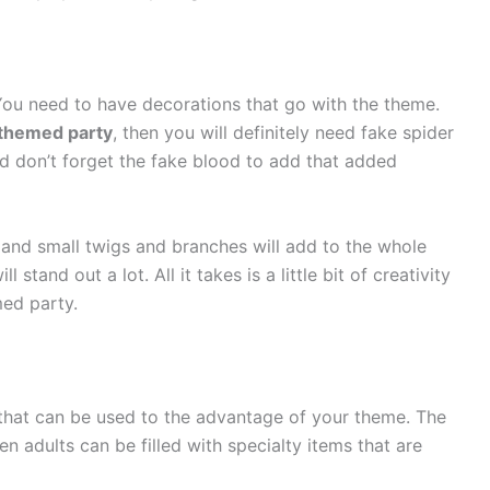
You need to have decorations that go with the theme.
themed party
, then you will definitely need fake spider
d don’t forget the fake blood to add that added
s, and small twigs and branches will add to the whole
tand out a lot. All it takes is a little bit of creativity
med party.
hat can be used to the advantage of your theme. The
n adults can be filled with specialty items that are