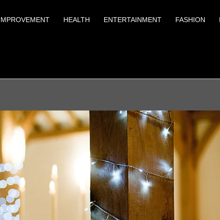
IMPROVEMENT
HEALTH
ENTERTAINMENT
FASHION