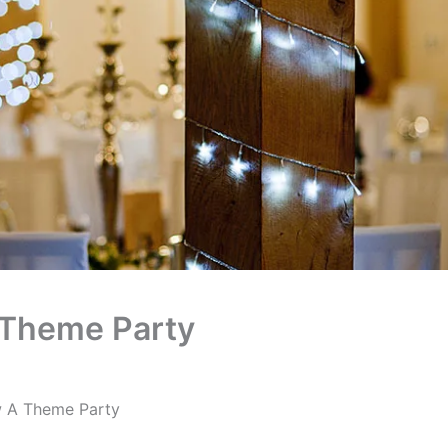
 Theme Party
 A Theme Party