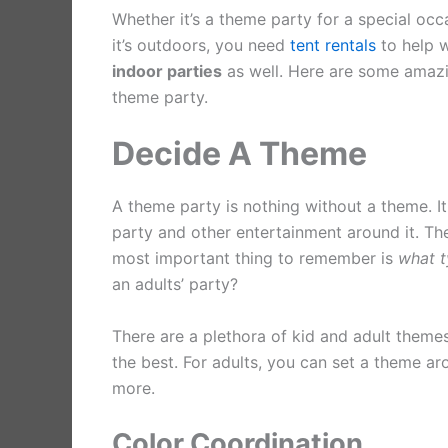
Whether it’s a theme party for a special occas
it’s outdoors, you need
tent rentals
to help w
indoor parties
as well. Here are some amazi
theme party.
Decide A Theme
A theme party is nothing without a theme. It
party and other entertainment around it. T
most important thing to remember is
what t
an adults’ party?
There are a plethora of kid and adult theme
the best. For adults, you can set a theme aro
more.
Color Coordination