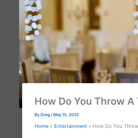
How Do You Throw A
By
Greg
/
May 15, 2022
Home
Entertainment
How Do You Throw