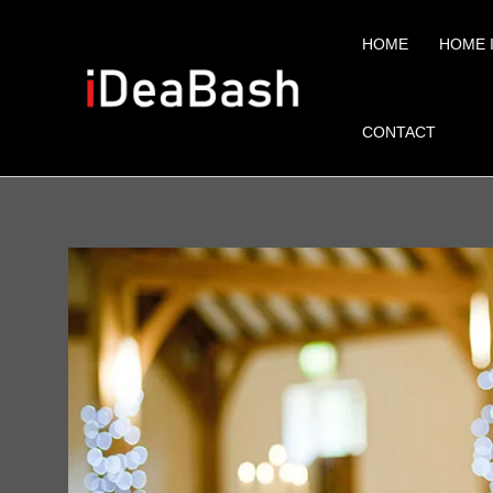
Skip
to
HOME
HOME 
content
CONTACT