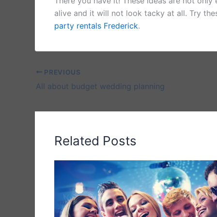
There you have it! These ideas are not only
alive and it will not look tacky at all. Try t
party rentals Frederick
.
PREVIOUS
All about budget wedding planning
Related Posts