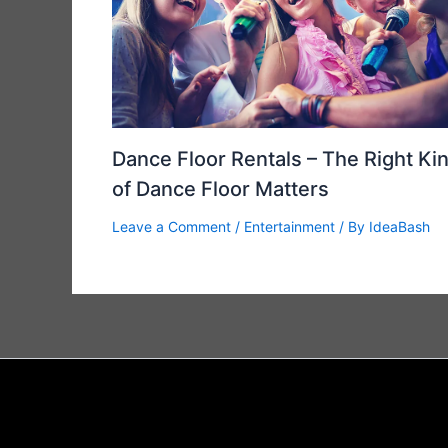
Dance Floor Rentals – The Right Ki
of Dance Floor Matters
Leave a Comment
/
Entertainment
/ By
IdeaBash