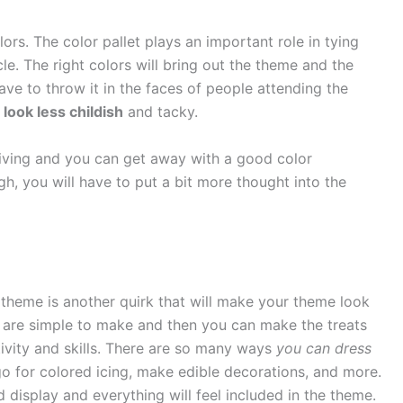
ors. The color pallet plays an important role in tying
cle. The right colors will bring out the theme and the
ave to throw it in the faces of people attending the
look less childish
and tacky.
rgiving and you can get away with a good color
h, you will have to put a bit more thought into the
theme is another quirk that will make your theme look
t are simple to make and then you can make the treats
tivity and skills. There are so many ways
you can dress
go for colored icing, make edible decorations, and more.
d display and everything will feel included in the theme.