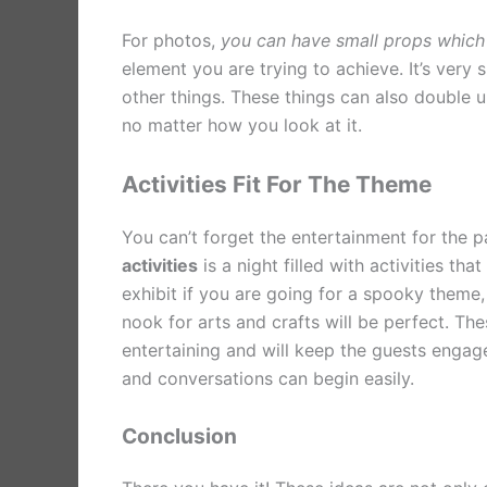
For photos,
you can have small props which
element you are trying to achieve. It’s very
other things. These things can also double up
no matter how you look at it.
Activities Fit For The Theme
You can’t forget the entertainment for the p
activities
is a night filled with activities t
exhibit if you are going for a spooky theme,
nook for arts and crafts will be perfect. The
entertaining and will keep the guests engag
and conversations can begin easily.
Conclusion