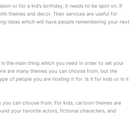
ion or for a kid’s birthday, it needs to be spot on. If
ith themes and decor. Their services are useful for
ng ideas which will have people remembering your next
 is the main thing which you need in order to set your
here are many themes you can choose from, but the
ype of people you are hosting it for
. Is it for kids or is it
s you can choose from. For kids, cartoon themes are
und your favorite actors, fictional characters, and