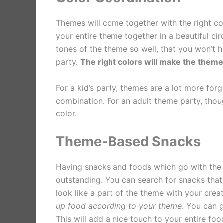
Themes will come together with the right col
your entire theme together in a beautiful cir
tones of the theme so well, that you won’t h
party.
The right colors will make the theme 
For a kid’s party, themes are a lot more fo
combination. For an adult theme party, thoug
color.
Theme-Based Snacks
Having snacks and foods which go with the 
outstanding. You can search for snacks tha
look like a part of the theme with your crea
up food according to your theme
. You can 
This will add a nice touch to your entire foo