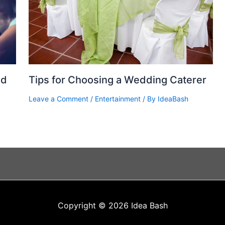
nd
Tips for Choosing a Wedding Caterer
Leave a Comment
/
Entertainment
/ By
IdeaBash
Copyright © 2026 Idea Bash