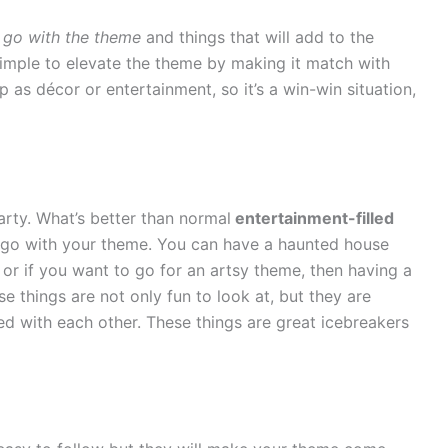
 go with the theme
and things that will add to the
 simple to elevate the theme by making it match with
 as décor or entertainment, so it’s a win-win situation,
arty. What’s better than normal
entertainment-filled
hat go with your theme. You can have a haunted house
 or if you want to go for an artsy theme, then having a
se things are not only fun to look at, but they are
ed with each other. These things are great icebreakers