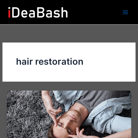
Skip
to
content
hair restoration