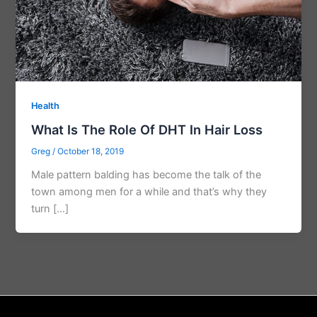
Health
What Is The Role Of DHT In Hair Loss
Greg
/
October 18, 2019
Male pattern balding has become the talk of the
town among men for a while and that’s why they
turn […]