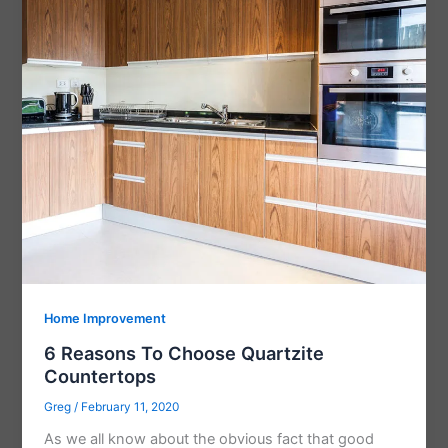
Home Improvement
6 Reasons To Choose Quartzite
Countertops
Greg
/
February 11, 2020
As we all know about the obvious fact that good