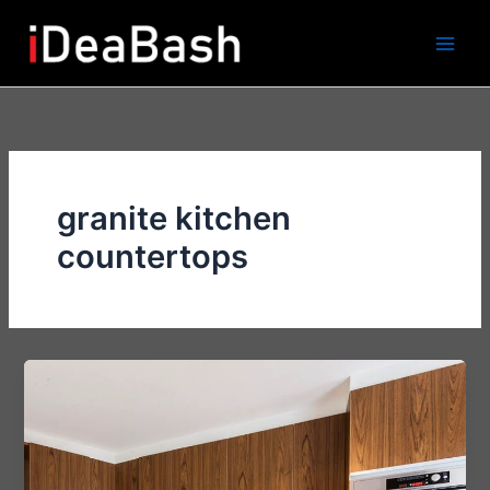
Skip
to
content
granite kitchen
countertops