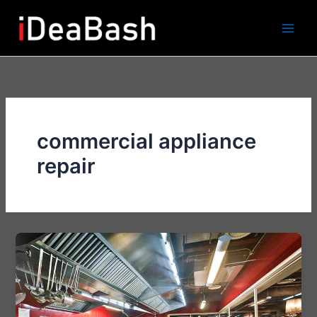
Skip
to
content
commercial appliance
repair