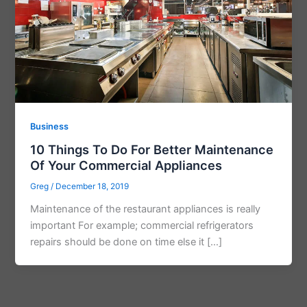
Business
10 Things To Do For Better Maintenance
Of Your Commercial Appliances
Greg
/
December 18, 2019
Maintenance of the restaurant appliances is really
important For example; commercial refrigerators
repairs should be done on time else it […]