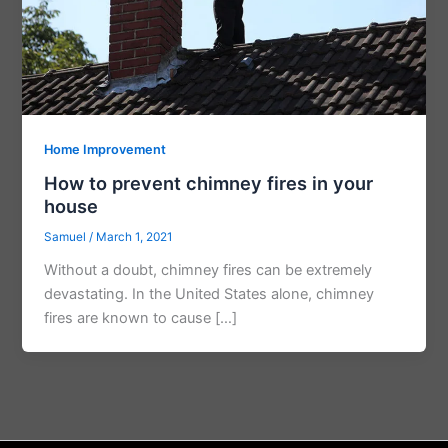
Home Improvement
How to prevent chimney fires in your
house
Samuel
/
March 1, 2021
Without a doubt, chimney fires can be extremely
devastating. In the United States alone, chimney
fires are known to cause […]