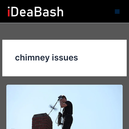
Skip
to
content
chimney issues