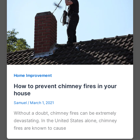
Home Improvement
How to prevent chimney fires in your
house
Samuel
/
March 1, 2021
Without a doubt, chimney fires can be extremely
devastating. In the United States alone, chimney
fires are known to cause