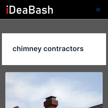
Skip
to
content
chimney contractors