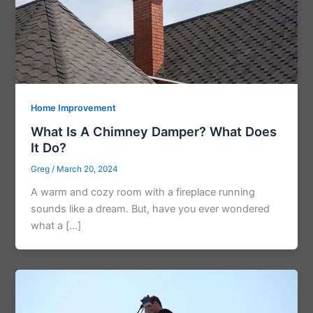
Home Improvement
What Is A Chimney Damper? What Does
It Do?
Greg
/
March 20, 2024
A warm and cozy room with a fireplace running
sounds like a dream. But, have you ever wondered
what a […]