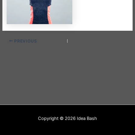
PREVIOUS
Copyright © 2026 Idea Bash