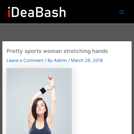
Skip
to
content
Pretty sports woman stretching hands
Leave a Comment
/ By
Admin
/
March 26, 2018