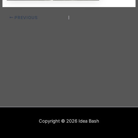
PREVIOUS
Copyright © 2026 Idea Bash