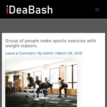
Skip
to
content
Group of people make sports exercise with
weight indoors.
Leave a Comment
/ By
Admin
/
March 26, 2018