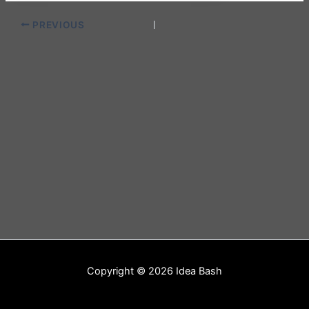
PREVIOUS
Copyright © 2026 Idea Bash