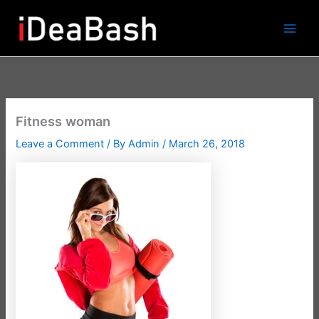
Skip
to
content
Fitness woman
Leave a Comment
/ By
Admin
/
March 26, 2018