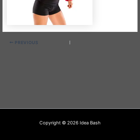
PREVIOUS
Copyright © 2026 Idea Bash