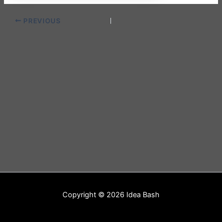
PREVIOUS
Copyright © 2026 Idea Bash