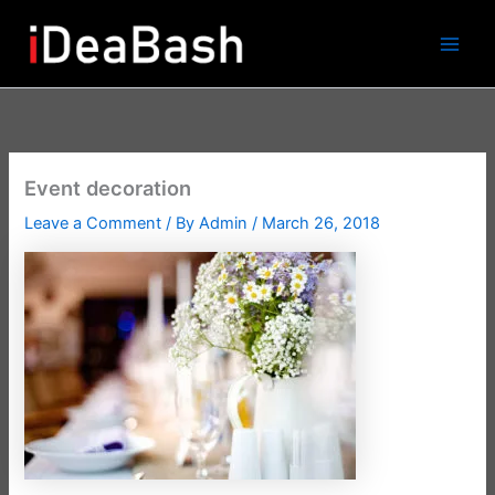
Skip
to
content
Event decoration
Leave a Comment
/ By
Admin
/
March 26, 2018