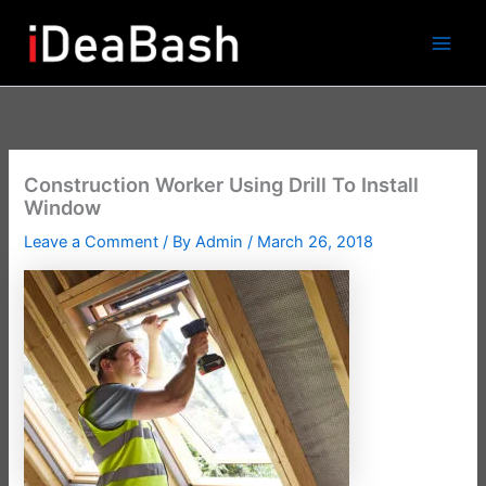
Skip
to
content
Construction Worker Using Drill To Install
Window
Leave a Comment
/ By
Admin
/
March 26, 2018