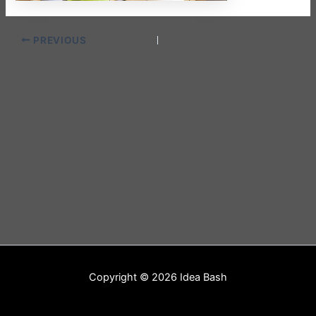
PREVIOUS
Copyright © 2026 Idea Bash