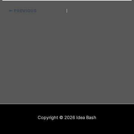
PREVIOUS
Copyright © 2026 Idea Bash