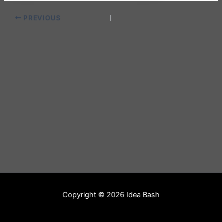
PREVIOUS
Copyright © 2026 Idea Bash