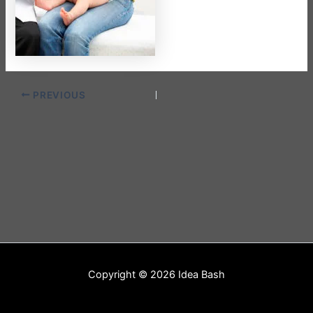
PREVIOUS
Copyright © 2026 Idea Bash