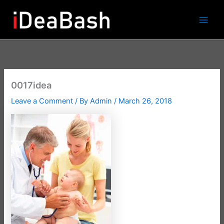
Skip
to
content
0017idea
Leave a Comment
/ By
Admin
/
March 26, 2018