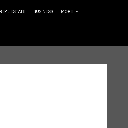
REAL ESTATE
BUSINESS
MORE