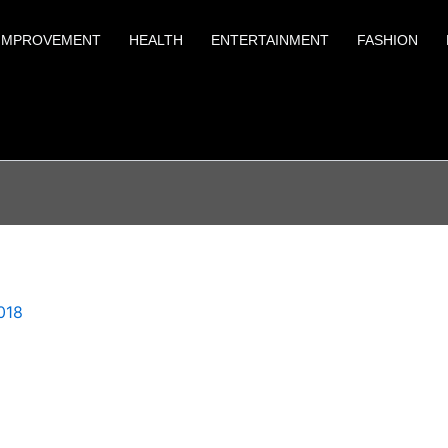
IMPROVEMENT
HEALTH
ENTERTAINMENT
FASHION
018