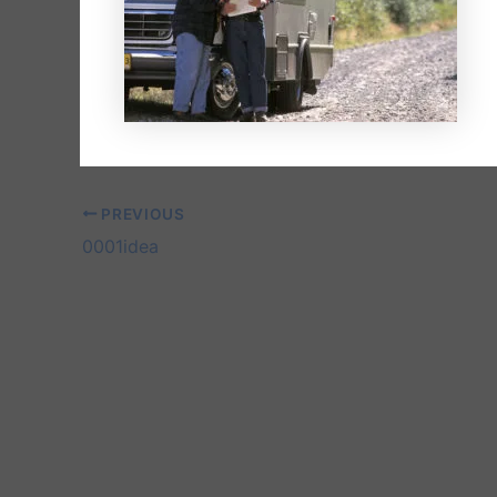
PREVIOUS
0001idea