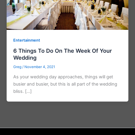
Entertainment
6 Things To Do On The Week Of Your
Wedding
Greg
/
November 4, 2021
As your wedding day approaches, things will get
busier and busier, but this is all part of the wedding
bliss. […]