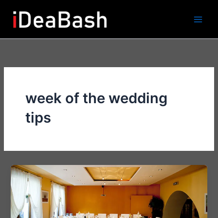
Skip
to
content
week of the wedding
tips