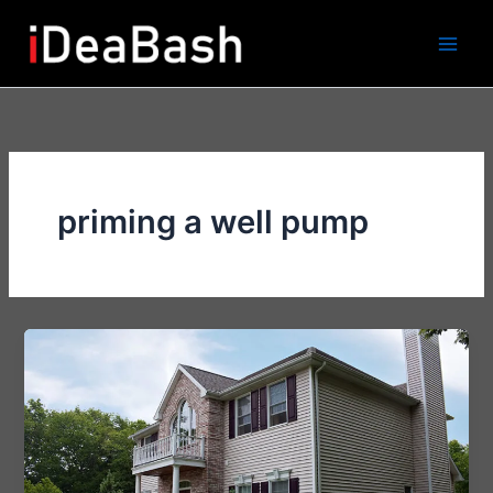
Skip
to
content
priming a well pump