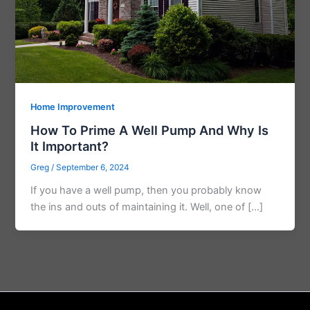
Home Improvement
How To Prime A Well Pump And Why Is
It Important?
Greg
/
September 6, 2024
If you have a well pump, then you probably know
the ins and outs of maintaining it. Well, one of […]