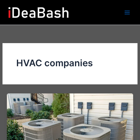
Skip
to
content
HVAC companies