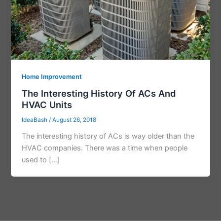
Home Improvement
The Interesting History Of ACs And
HVAC Units
IdeaBash
/
August 26, 2018
The interesting history of ACs is way older than the
HVAC companies. There was a time when people
used to […]