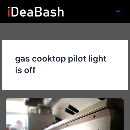
Skip
to
content
gas cooktop pilot light
is off