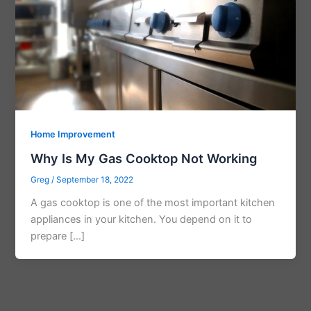
Home Improvement
Why Is My Gas Cooktop Not Working
Greg
/
September 18, 2022
A gas cooktop is one of the most important kitchen
appliances in your kitchen. You depend on it to
prepare […]