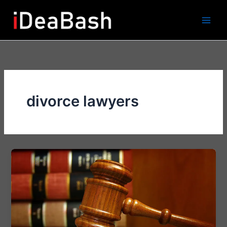
Skip
to
content
divorce lawyers