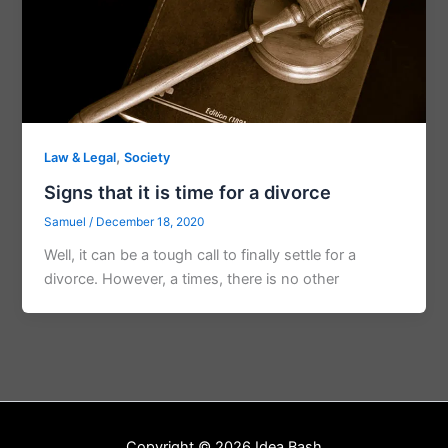
,
Law & Legal
Society
Signs that it is time for a divorce
Samuel
/
December 18, 2020
Well, it can be a tough call to finally settle for a
divorce. However, a times, there is no other
Copyright © 2026 Idea Bash