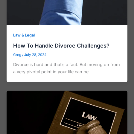
Law & Legal
How To Handle Divorce Challenges?
Greg
/
July 28, 2024
Divorce is hard and that’s a fact. But moving on from
a very pivotal point in your life can be