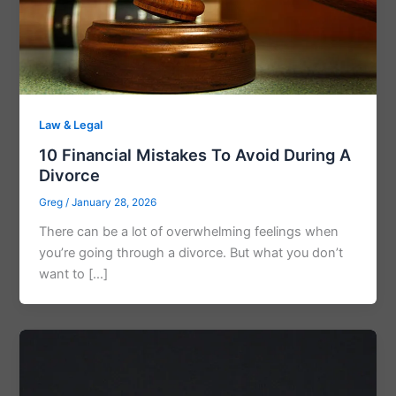
Law & Legal
10 Financial Mistakes To Avoid During A
Divorce
Greg
/
January 28, 2026
There can be a lot of overwhelming feelings when
you’re going through a divorce. But what you don’t
want to […]