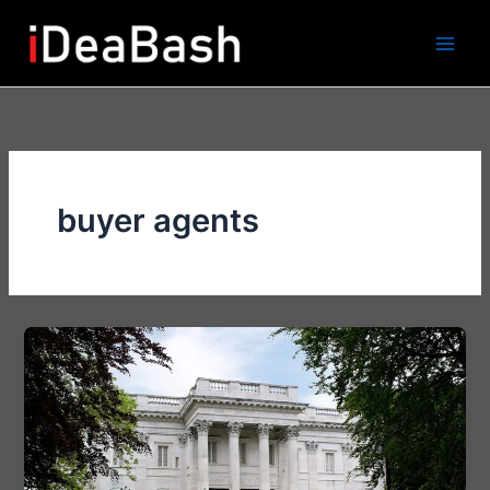
Skip
to
content
buyer agents