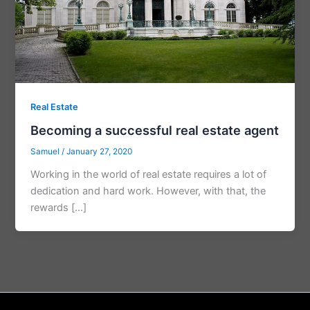
Real Estate
Becoming a successful real estate agent
Samuel
/
January 27, 2020
Working in the world of real estate requires a lot of
dedication and hard work. However, with that, the
rewards […]