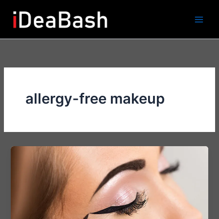
Skip
to
content
allergy-free makeup