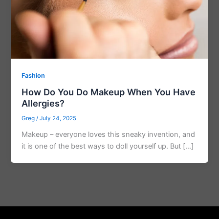
Fashion
How Do You Do Makeup When You Have
Allergies?
Greg
/
July 24, 2025
Makeup – everyone loves this sneaky invention, and
it is one of the best ways to doll yourself up. But […]